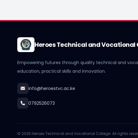
Heroes Technical and Vocational 
Empowering futures through quality technical and voca
education, practical skills and innovation.
info@heroestvc.ac.ke
0792526073
© 2026 Heroes Technical and Vocational College. All rights rese