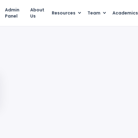
Admin
About
Resources
Team
Academic
Panel
Us