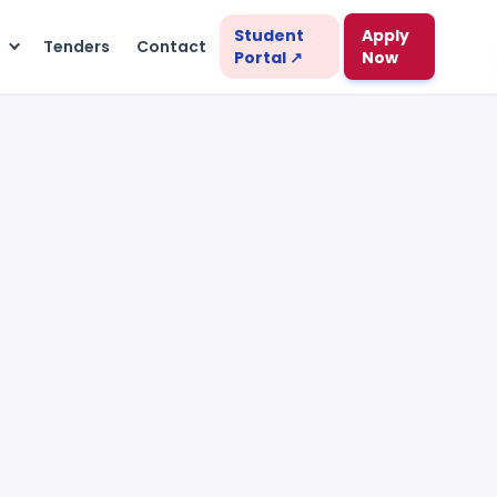
Student
Apply
s
Tenders
Contact
Portal ↗
Now