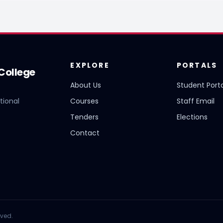
EXPLORE
PORTALS
College
About Us
Student Porta
tional
Courses
Staff Email
Tenders
Elections
Contact
rved.