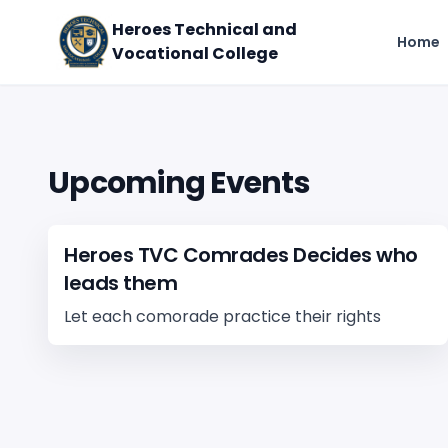
Heroes Technical and
Home
Vocational College
Upcoming Events
Heroes TVC Comrades Decides who
leads them
Let each comorade practice their rights