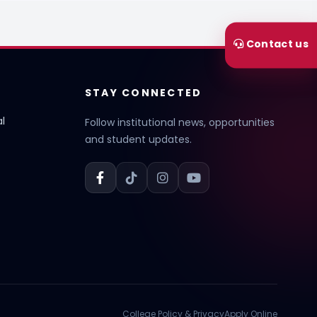
Contact us
STAY CONNECTED
l
Follow institutional news, opportunities
and student updates.
College Policy & Privacy
Apply Online